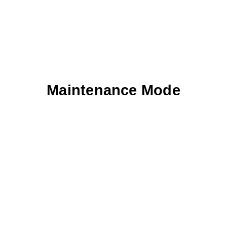
Maintenance Mode